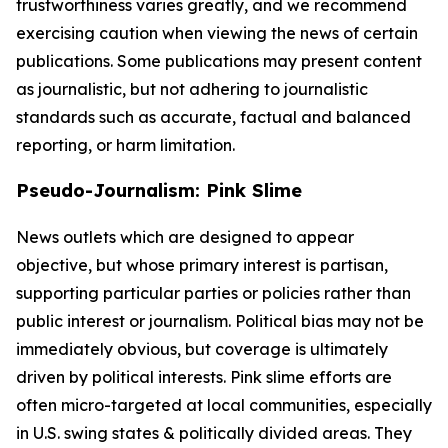
trustworthiness varies greatly, and we recommend
exercising caution when viewing the news of certain
publications. Some publications may present content
as journalistic, but not adhering to journalistic
standards such as accurate, factual and balanced
reporting, or harm limitation.
Pseudo-Journalism: Pink Slime
News outlets which are designed to appear
objective, but whose primary interest is partisan,
supporting particular parties or policies rather than
public interest or journalism. Political bias may not be
immediately obvious, but coverage is ultimately
driven by political interests. Pink slime efforts are
often micro-targeted at local communities, especially
in U.S. swing states & politically divided areas. They