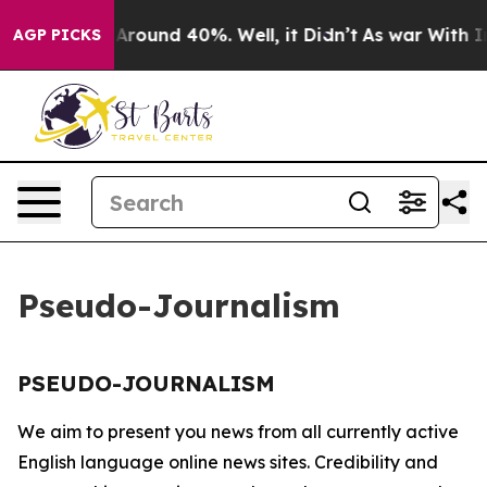
 a Floor Around 40%. Well, it Didn’t
As war With Ira
AGP PICKS
Pseudo-Journalism
PSEUDO-JOURNALISM
We aim to present you news from all currently active
English language online news sites. Credibility and