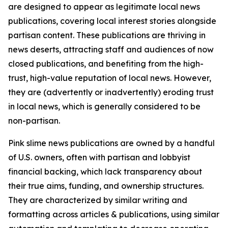
are designed to appear as legitimate local news
publications, covering local interest stories alongside
partisan content. These publications are thriving in
news deserts, attracting staff and audiences of now
closed publications, and benefiting from the high-
trust, high-value reputation of local news. However,
they are (advertently or inadvertently) eroding trust
in local news, which is generally considered to be
non-partisan.
Pink slime news publications are owned by a handful
of U.S. owners, often with partisan and lobbyist
financial backing, which lack transparency about
their true aims, funding, and ownership structures.
They are characterized by similar writing and
formatting across articles & publications, using similar