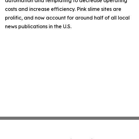
automation and templating to decrease operating
costs and increase efficiency. Pink slime sites are
prolific, and now account for around half of all local
news publications in the U.S.