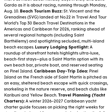
Garda as it is about racing, running through Monday,
Aug. 10.
Beach Tourism Buzz:
St. Vincent and the
Grenadines (SVG) landed at No.22 in Travel And Tour
World’s Top 30 Beach Travel Destinations in the
Americas and Caribbean for 2026, ranking ahead of
several regional hotspots (including Saint
Barthélemy) and spotlighting secluded, multi-island
beach escapes.
Luxury Lodging Spotlight:
A
roundup of shorefront hotels highlights ultra-luxe,
beach-first stays—plus a Saint Martin option with its
own beach bar, private boat, and reserved seating
on Pinel Island.
Caribbean Day-Trip Idea:
Pinel
Island on the French side of Saint Martin is pitched as
an easy, sheltered beach escape with quick crossings,
snorkeling in the nature reserve, and beach clubs like
Karibuni and Yellow Beach.
Travel Planning (Yacht
Charters):
A winter 2026–2027 Caribbean yacht
charter guide focuses on picking the right weeks for