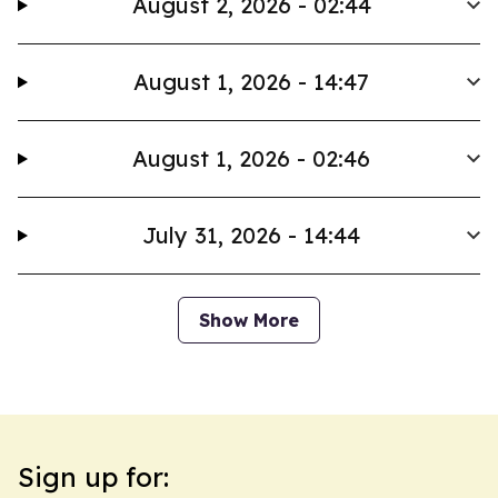
August 2, 2026 - 02:44
August 1, 2026 - 14:47
August 1, 2026 - 02:46
July 31, 2026 - 14:44
Show More
Sign up for: