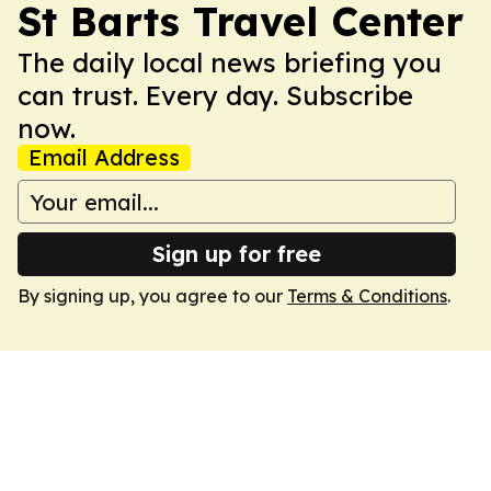
St Barts Travel Center
The daily local news briefing you
can trust. Every day. Subscribe
now.
Email Address
Sign up for free
By signing up, you agree to our
Terms & Conditions
.