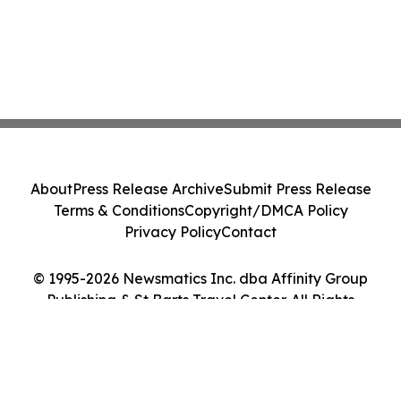
About
Press Release Archive
Submit Press Release
Terms & Conditions
Copyright/DMCA Policy
Privacy Policy
Contact
© 1995-2026 Newsmatics Inc. dba Affinity Group
Publishing & St Barts Travel Center. All Rights
Reserved.
Cookie Settings / Your Privacy Choices