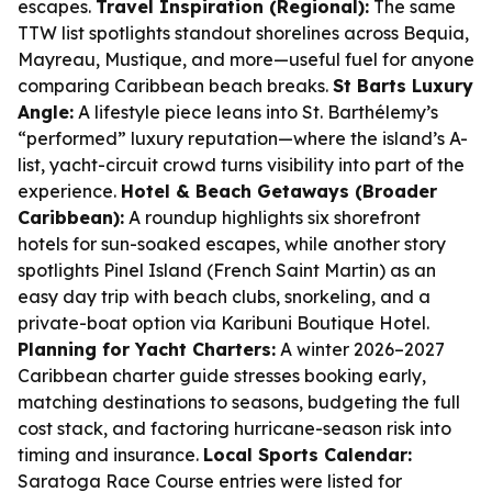
escapes.
Travel Inspiration (Regional):
The same
TTW list spotlights standout shorelines across Bequia,
Mayreau, Mustique, and more—useful fuel for anyone
comparing Caribbean beach breaks.
St Barts Luxury
Angle:
A lifestyle piece leans into St. Barthélemy’s
“performed” luxury reputation—where the island’s A-
list, yacht-circuit crowd turns visibility into part of the
experience.
Hotel & Beach Getaways (Broader
Caribbean):
A roundup highlights six shorefront
hotels for sun-soaked escapes, while another story
spotlights Pinel Island (French Saint Martin) as an
easy day trip with beach clubs, snorkeling, and a
private-boat option via Karibuni Boutique Hotel.
Planning for Yacht Charters:
A winter 2026–2027
Caribbean charter guide stresses booking early,
matching destinations to seasons, budgeting the full
cost stack, and factoring hurricane-season risk into
timing and insurance.
Local Sports Calendar:
Saratoga Race Course entries were listed for