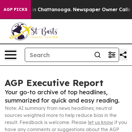
e
Chaos in Chattanooga. Newspaper Owner Calls the Pe
AGP PICKS
AGP Executive Report
Your go-to archive of top headlines,
summarized for quick and easy reading.
Note: AI summary from news headlines; neutral
sources weighted more to help reduce bias in the
result. Feedback is welcome. Please
let us know
if you
have any comments or suggestions about the AGP