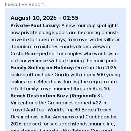
Executive Report.
August 10, 2026 - 02:55
Private-Pool Luxury:
A new roundup spotlights
how private plunge pools are becoming a must-
have in Caribbean stays, from overwater villas in
Jamaica to rainforest-and-volcano views in
Costa Rica—perfect for couples who want swim-
out convenience without sharing the main pool.
Family Sailing on Holiday:
Ora Cup Ora 2026
kicked off on Lake Garda with nearly 600 young
sailors from 44 nations, turning the regatta into
a full-family travel moment through Aug. 10.
Beach Destination Buzz (Regional):
St.
Vincent and the Grenadines earned #22 in
Travel And Tour World’s Top 30 Beach Travel
Destinations in the Americas and Caribbean for
2026, praised for secluded islands, marine life,
and standout beaches like Tobago Cays and