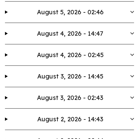
August 5, 2026 - 02:46
August 4, 2026 - 14:47
August 4, 2026 - 02:45
August 3, 2026 - 14:45
August 3, 2026 - 02:43
August 2, 2026 - 14:43