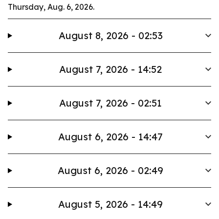
Thursday, Aug. 6, 2026.
August 8, 2026 - 02:53
August 7, 2026 - 14:52
August 7, 2026 - 02:51
August 6, 2026 - 14:47
August 6, 2026 - 02:49
August 5, 2026 - 14:49