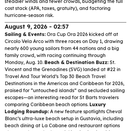
steadier winds and fewer crowds, budgeting the full
cost stack (APA, taxes, gratuity), and factoring
hurricane-season risk.
August 9, 2026 - 02:57
Sailing & Events:
Ora Cup Ora 2026 kicked off at
Circolo Vela Arco with three races on Day 1, drawing
nearly 600 young sailors from 44 nations and a big
family crowd, with racing continuing through
Monday, Aug. 10.
Beach & Destination Buzz:
St.
Vincent and the Grenadines (SVG) landed at #22 in
Travel And Tour World’s Top 30 Beach Travel
Destinations in the Americas and Caribbean for 2026,
praised for “untouched islands” and secluded sailing
escapes—an interesting read for St Barts travelers
comparing Caribbean beach options.
Luxury
Lodging Roundup:
A new feature spotlights Cheval
Blanc’s ultra-luxe beach setup in Gustavia, including
beach dining at La Cabane and restaurant options