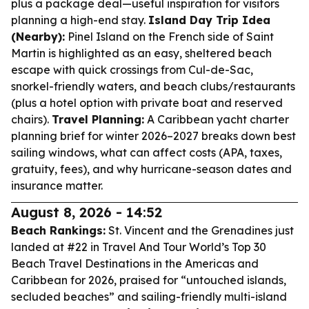
plus a package deal—useful inspiration for visitors
planning a high-end stay.
Island Day Trip Idea
(Nearby):
Pinel Island on the French side of Saint
Martin is highlighted as an easy, sheltered beach
escape with quick crossings from Cul-de-Sac,
snorkel-friendly waters, and beach clubs/restaurants
(plus a hotel option with private boat and reserved
chairs).
Travel Planning:
A Caribbean yacht charter
planning brief for winter 2026–2027 breaks down best
sailing windows, what can affect costs (APA, taxes,
gratuity, fees), and why hurricane-season dates and
insurance matter.
August 8, 2026 - 14:52
Beach Rankings:
St. Vincent and the Grenadines just
landed at #22 in Travel And Tour World’s Top 30
Beach Travel Destinations in the Americas and
Caribbean for 2026, praised for “untouched islands,
secluded beaches” and sailing-friendly multi-island