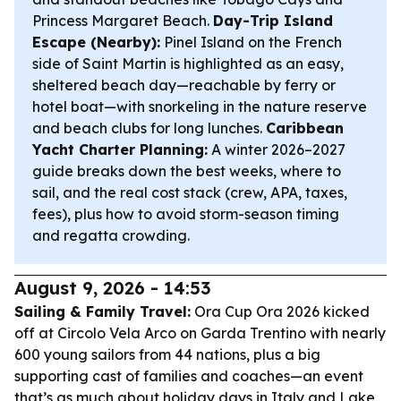
Princess Margaret Beach.
Day-Trip Island
Escape (Nearby):
Pinel Island on the French
side of Saint Martin is highlighted as an easy,
sheltered beach day—reachable by ferry or
hotel boat—with snorkeling in the nature reserve
and beach clubs for long lunches.
Caribbean
Yacht Charter Planning:
A winter 2026–2027
guide breaks down the best weeks, where to
sail, and the real cost stack (crew, APA, taxes,
fees), plus how to avoid storm-season timing
and regatta crowding.
August 9, 2026 - 14:53
Sailing & Family Travel:
Ora Cup Ora 2026 kicked
off at Circolo Vela Arco on Garda Trentino with nearly
600 young sailors from 44 nations, plus a big
supporting cast of families and coaches—an event
that’s as much about holiday days in Italy and Lake