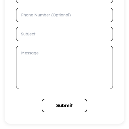
Phone Number (Optional)
Subject
Message
Submit