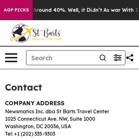
 a Floor Around 40%. Well, it Didn’t
As war With Ira
AGP PICKS
Contact
COMPANY ADDRESS
Newsmatics Inc. dba St Barts Travel Center
1025 Connecticut Ave. NW, Suite 1000
Washington, DC 20036, USA
Tel: +1 (202) 335-9303