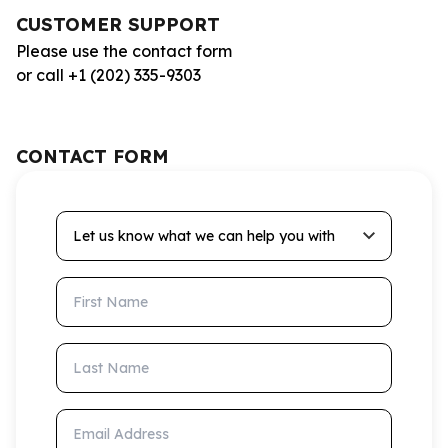
CUSTOMER SUPPORT
Please use the contact form
or call +1 (202) 335-9303
CONTACT FORM
Let us know what we can help you with
First Name
Last Name
Email Address