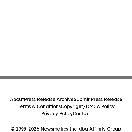
About
Press Release Archive
Submit Press Release
Terms & Conditions
Copyright/DMCA Policy
Privacy Policy
Contact
© 1995-2026 Newsmatics Inc. dba Affinity Group