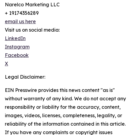
Narelco Marketing LLC
+ 19174356289
email us here
Visit us on social media:
LinkedIn
Instagram
Facebook
X
Legal Disclaimer:
EIN Presswire provides this news content "as is"
without warranty of any kind. We do not accept any
responsibility or liability for the accuracy, content,
images, videos, licenses, completeness, legality, or
reliability of the information contained in this article.
If you have any complaints or copyright issues