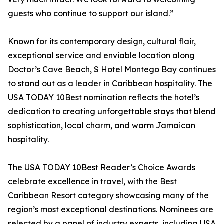
guests who continue to support our island.”
Known for its contemporary design, cultural flair,
exceptional service and enviable location along
Doctor’s Cave Beach, S Hotel Montego Bay continues
to stand out as a leader in Caribbean hospitality. The
USA TODAY 10Best nomination reflects the hotel’s
dedication to creating unforgettable stays that blend
sophistication, local charm, and warm Jamaican
hospitality.
The USA TODAY 10Best Reader’s Choice Awards
celebrate excellence in travel, with the Best
Caribbean Resort category showcasing many of the
region’s most exceptional destinations. Nominees are
selected by a panel of industry experts, including USA