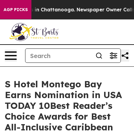
pse
Chaos in Chattanooga. Newspaper Owner Calls the 
AGP PICKS
S Hotel Montego Bay
Earns Nomination in USA
TODAY 10Best Reader’s
Choice Awards for Best
All-Inclusive Caribbean