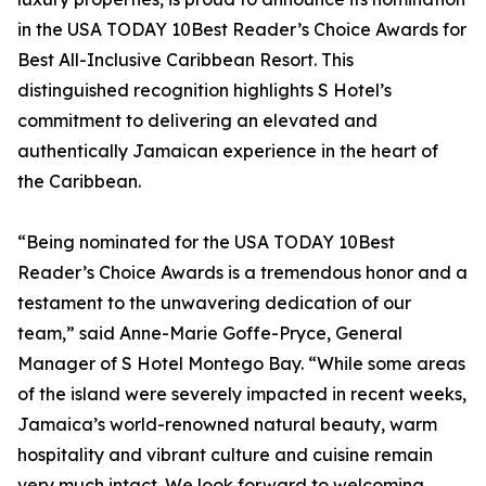
in the USA TODAY 10Best Reader’s Choice Awards for
Best All-Inclusive Caribbean Resort. This
distinguished recognition highlights S Hotel’s
commitment to delivering an elevated and
authentically Jamaican experience in the heart of
the Caribbean.
“Being nominated for the USA TODAY 10Best
Reader’s Choice Awards is a tremendous honor and a
testament to the unwavering dedication of our
team,” said Anne-Marie Goffe-Pryce, General
Manager of S Hotel Montego Bay. “While some areas
of the island were severely impacted in recent weeks,
Jamaica’s world-renowned natural beauty, warm
hospitality and vibrant culture and cuisine remain
very much intact. We look forward to welcoming