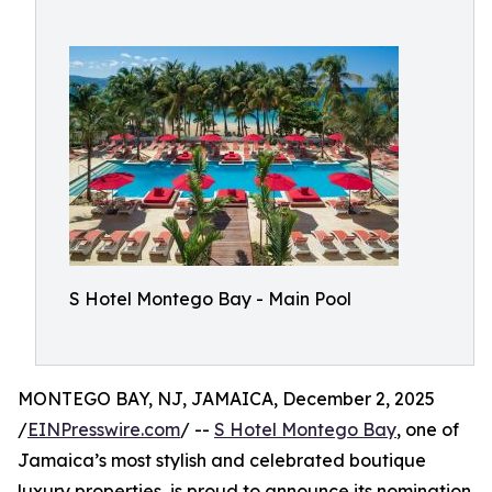
S Hotel Montego Bay - Main Pool
MONTEGO BAY, NJ, JAMAICA, December 2, 2025
/
EINPresswire.com
/ --
S Hotel Montego Bay
, one of
Jamaica’s most stylish and celebrated boutique
luxury properties, is proud to announce its nomination