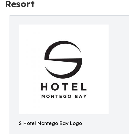
Resort
S Hotel Montego Bay Logo