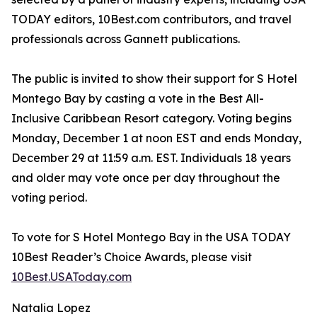
TODAY editors, 10Best.com contributors, and travel
professionals across Gannett publications.
The public is invited to show their support for S Hotel
Montego Bay by casting a vote in the Best All-
Inclusive Caribbean Resort category. Voting begins
Monday, December 1 at noon EST and ends Monday,
December 29 at 11:59 a.m. EST. Individuals 18 years
and older may vote once per day throughout the
voting period.
To vote for S Hotel Montego Bay in the USA TODAY
10Best Reader’s Choice Awards, please visit
10Best.USAToday.com
Natalia Lopez