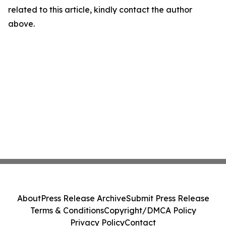
related to this article, kindly contact the author
above.
About
Press Release Archive
Submit Press Release
Terms & Conditions
Copyright/DMCA Policy
Privacy Policy
Contact