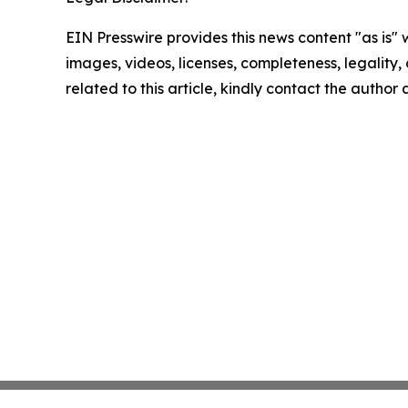
EIN Presswire provides this news content "as is" 
images, videos, licenses, completeness, legality, o
related to this article, kindly contact the author