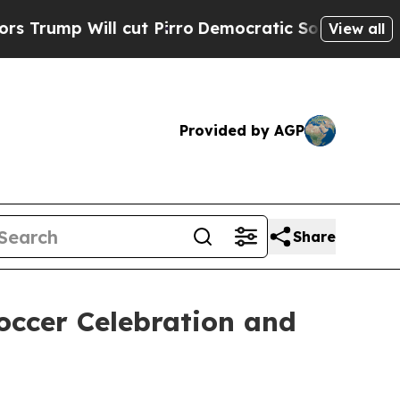
ill cut Pirro
Democratic Socialists of America 
View all
Provided by AGP
Share
occer Celebration and