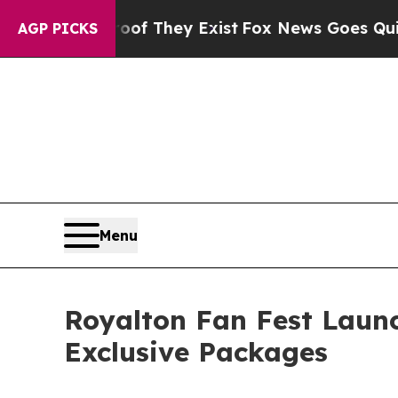
no Proof They Exist
Fox News Goes Quiet as 'Mag
AGP PICKS
Menu
Royalton Fan Fest Launc
Exclusive Packages