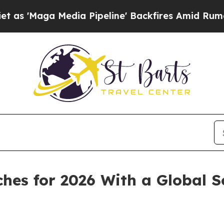
a Media Pipeline' Backfires Amid Rumors Trump W
hes for 2026 With a Global S