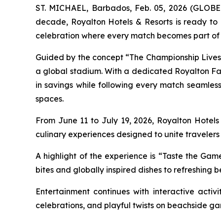
ST. MICHAEL, Barbados, Feb. 05, 2026 (GLOBE N
decade, Royalton Hotels & Resorts is ready to
celebration where every match becomes part of 
Guided by the concept “
The Championship Lives
a global stadium. With a dedicated Royalton 
in savings while following every match seamlessly
spaces.
From June 11 to July 19, 2026, Royalton Hotels 
culinary experiences designed to unite travelers
A highlight of the experience is “Taste the Game
bites and globally inspired dishes to refreshing 
Entertainment continues with interactive activ
celebrations, and playful twists on beachside gam