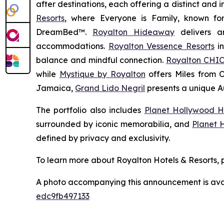
after destinations, each offering a distinct and
Resorts
, where
Everyone is Family
, known fo
DreamBed™.
Royalton Hideaway
delivers a
accommodations.
Royalton Vessence Resorts
in
balance and mindful connection.
Royalton CHIC
while
Mystique by Royalton
offers
Miles from 
Jamaica,
Grand Lido Negril
presents a unique
A
The portfolio also includes
Planet Hollywood H
surrounded by iconic memorabilia, and
Planet 
defined by privacy and exclusivity.
To learn more about Royalton Hotels & Resorts, p
A photo accompanying this announcement is ava
edc9fb497133