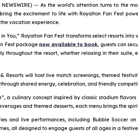
EWSWIRE) -- As the world’s attention turns to the most
 bring the excitement to life with Royalton Fan Fest po
the vacation experience.
 in You
,” Royalton Fan Fest transforms select resorts into 
Fan Fest package
now available to book
, guests can secu
 throughout the resort, whether relaxing in their suite, e
& Resorts will host live match screenings, themed festivi
 through shared energy, celebration, and friendly competit
”, a culinary concept inspired by classic stadium flavors
beverages and themed desserts, each menu brings the spirit
ities and live performances, including Bubble Soccer on 
es, all designed to engage guests of all ages in a festive