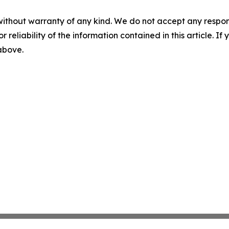
without warranty of any kind. We do not accept any responsib
r reliability of the information contained in this article. I
 above.