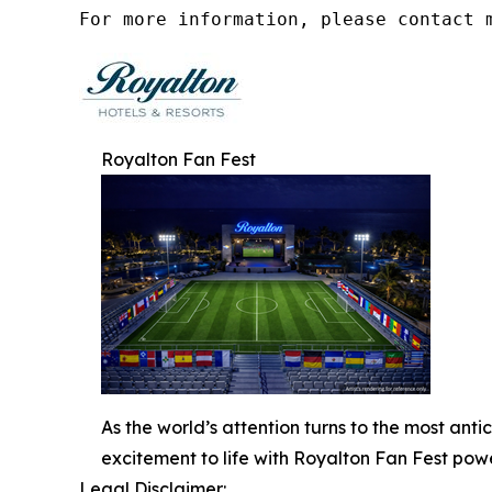
For more information, please contact 
Royalton Fan Fest
As the world’s attention turns to the most ant
excitement to life with Royalton Fan Fest p
Legal Disclaimer: