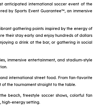
 anticipated international soccer event of the
wered by Sports Event Guarantee™, an immersive
vibrant gathering points inspired by the energy of
re their stay early and enjoy hundreds of dollars
njoying a drink at the bar, or gathering in social
ties, immersive entertainment, and stadium-style
ion.
 and international street food. From fan-favorite
 of the tournament straight to the table.
the beach, freestyle soccer shows, colorful fan
, high-energy setting.