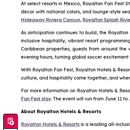
At select resorts in Mexico, Royalton Fan Fest S
décor with national colors, and lounge-style sea
Hideaway Riviera Cancun
,
Royalton Splash Riv
As anticipation continues to build, the Royalt
inclusive hospitality, vibrant resort programmi
Caribbean properties, guests from around the 
evening hours, turning global soccer excitement i
With Royalton Fan Fest, Royalton Hotels & Resor
culture, and hospitality come together, and where 
For more information on Royalton Hotels & Reso
Fan Fest stay
. The event will run from June 11 to
About Royalton Hotels & Resorts
Royalton Hotels & Resorts
is a leading all-inclu