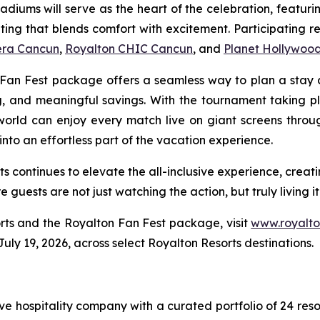
tadiums will serve as the heart of the celebration, featur
ting that blends comfort with excitement. Participating r
iera Cancun
,
Royalton CHIC Cancun
, and
Planet Hollywoo
on Fan Fest package offers a seamless way to plan a stay
ng, and meaningful savings. With the tournament taking p
world can enjoy every match live on giant screens thro
nto an effortless part of the vacation experience.
ts continues to elevate the all-inclusive experience, crea
guests are not just watching the action, but truly living it
rts and the Royalton Fan Fest package, visit
www.royalto
 July 19, 2026, across select Royalton Resorts destinations.
sive hospitality company with a curated portfolio of 24 res