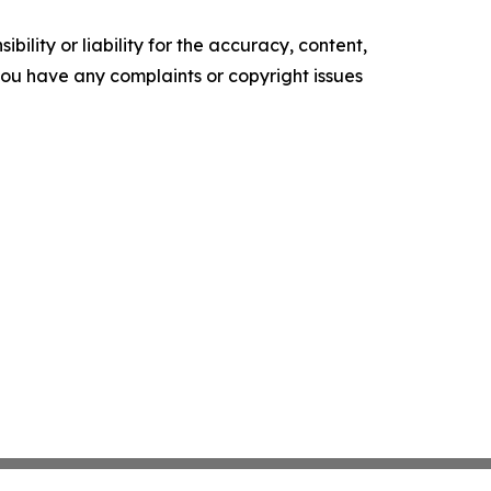
ility or liability for the accuracy, content,
f you have any complaints or copyright issues