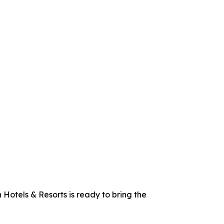
 Hotels & Resorts is ready to bring the