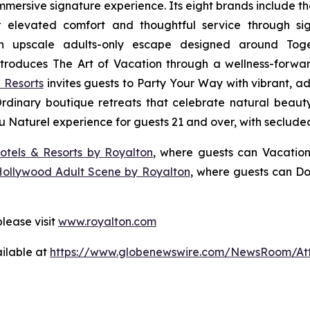
 immersive signature experience. Its eight brands include 
r elevated comfort and thoughtful service through sig
n upscale adults-only escape designed around
Tog
troduces
The Art of Vacation
through a wellness-forward
 Resorts
invites guests to
Party Your Way
with vibrant, ad
Ordinary
boutique retreats that celebrate natural beauty,
u Naturel
experience for guests 21 and over, with seclude
otels & Resorts by Royalton
, where guests can
Vacation
Hollywood Adult Scene by Royalton
, where guests can
Do
lease visit
www.royalton.com
ilable at
https://www.globenewswire.com/NewsRoom/At