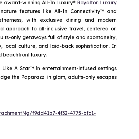
the award-winning All-In Luxury®
Royalton Luxury
nature features like All-In Connectivity™ and
etherness
, with exclusive dining and modern
 approach to all-inclusive travel, centered on
ults-only getaways full of style and spontaneity,
 local culture, and laid-back sophistication. In
d beachfront luxury.
 Like A Star™
in entertainment-infused settings
dge the Paparazzi
in glam, adults-only escapes
tachmentNg/f9dd41b7-4f32-4775-bfc1-