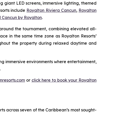
ing giant LED screens, immersive lighting, themed
esorts include
Royalton Riviera Cancun
,
Royalton
d Cancun by Royalton
.
 around the tournament, combining elevated all-
lace in the same time zone as Royalton Resorts’
ughout the property during relaxed daytime and
ting immersive environments where entertainment,
.
nresorts.com
or
click here to book your Royalton
orts across seven of the Caribbean’s most sought-