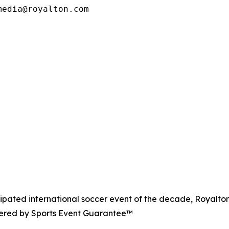
media@royalton.com
icipated international soccer event of the decade, Royalton
owered by Sports Event Guarantee™